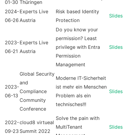
01-30
Thüringen
2024-
Experts Live
Risk based Identity
Slides
06-26
Austria
Protection
Do you know your
permission? Least
2023-
Experts Live
privilege with Entra
Slides
06-21
Austria
Permission
Management
Global Security
Moderne IT-Sicherheit
and
2023-
ist mehr ein Menschen
Compliance
Slides
06-13
Problem als ein
Community
technisches!!!
Conference
Solve the pain with
2022-
cloud8 virtueal
MultiTenant
Slides
09-23
Summit 2022