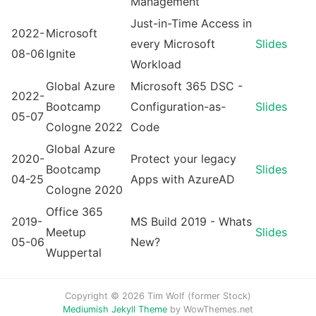
Management
Just-in-Time Access in
2022-
Microsoft
every Microsoft
Slides
08-06
Ignite
Workload
Global Azure
Microsoft 365 DSC -
2022-
Bootcamp
Configuration-as-
Slides
05-07
Cologne 2022
Code
Global Azure
2020-
Protect your legacy
Bootcamp
Slides
04-25
Apps with AzureAD
Cologne 2020
Office 365
2019-
MS Build 2019 - Whats
Meetup
Slides
05-06
New?
Wuppertal
Copyright © 2026 Tim Wolf (former Stock)
Mediumish Jekyll Theme
by WowThemes.net