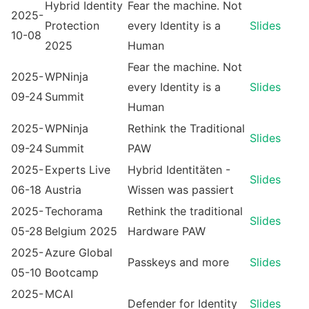
Hybrid Identity
Fear the machine. Not
2025-
Protection
every Identity is a
Slides
10-08
2025
Human
Fear the machine. Not
2025-
WPNinja
every Identity is a
Slides
09-24
Summit
Human
2025-
WPNinja
Rethink the Traditional
Slides
09-24
Summit
PAW
2025-
Experts Live
Hybrid Identitäten -
Slides
06-18
Austria
Wissen was passiert
2025-
Techorama
Rethink the traditional
Slides
05-28
Belgium 2025
Hardware PAW
2025-
Azure Global
Passkeys and more
Slides
05-10
Bootcamp
2025-
MCAI
Defender for Identity
Slides