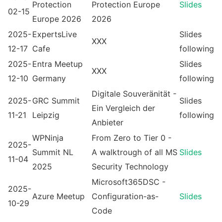
Protection
Protection Europe
Slides
02-15
Europe 2026
2026
2025-
ExpertsLive
Slides
XXX
12-17
Cafe
following
2025-
Entra Meetup
Slides
XXX
12-10
Germany
following
Digitale Souveränität -
2025-
GRC Summit
Slides
Ein Vergleich der
11-21
Leipzig
following
Anbieter
WPNinja
From Zero to Tier 0 -
2025-
Summit NL
A walktrough of all MS
Slides
11-04
2025
Security Technology
Microsoft365DSC -
2025-
Azure Meetup
Configuration-as-
Slides
10-29
Code