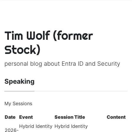
Tim Wolf (former
Stock)
personal blog about Entra ID and Security
Speaking
My Sessions
Date
Event
Session Title
Content
Hybrid Identity
Hybrid Identity
2026-