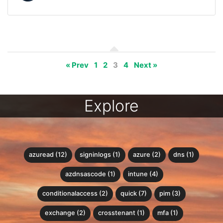
« Prev
1
2
3
4
Next »
Explore
azuread (12)
signinlogs (1)
azure (2)
dns (1)
azdnsascode (1)
intune (4)
conditionalaccess (2)
quick (7)
pim (3)
exchange (2)
crosstenant (1)
mfa (1)