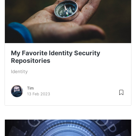
My Favorite Identity Security
Repositories
Identity
Tim
13 Feb 2023