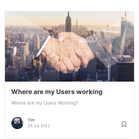
Where are my Users working
Where are my Users Working?
Tim
29 Jul 2022