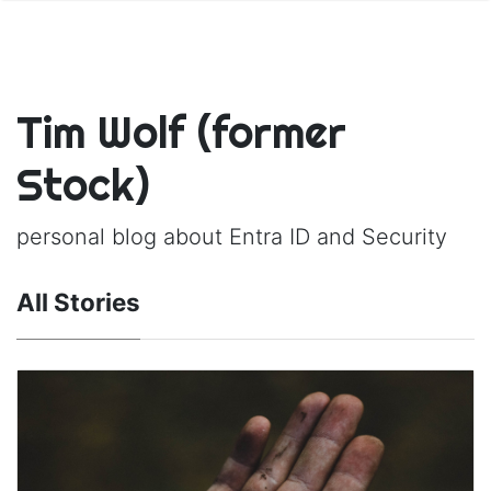
Tim Wolf (former
Stock)
personal blog about Entra ID and Security
All Stories