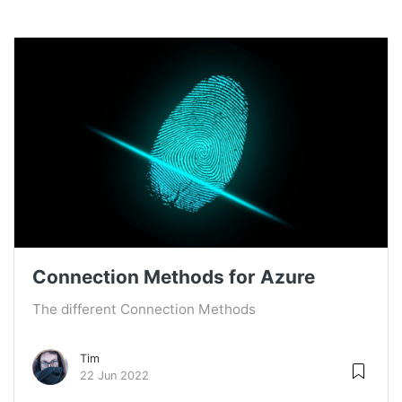
Connection Methods for Azure
The different Connection Methods
Tim
22 Jun 2022