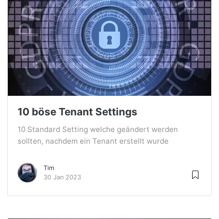
10 böse Tenant Settings
10 Standard Setting welche geändert werden
sollten, nachdem ein Tenant erstellt wurde
Tim
30 Jan 2023