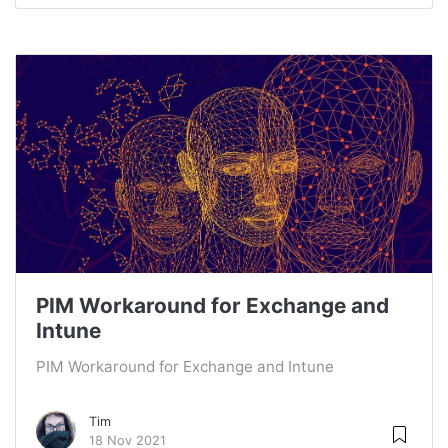
PIM Workaround for Exchange and
Intune
PIM Workaround for Exchange and Intune
Tim
18 Nov 2021