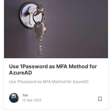
Use 1Password as MFA Method for
AzureAD
Use 1Password as MFA Method for AzureAD
Tim
12 Sep 2022